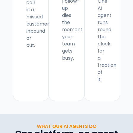
Follow-
One
call
up
AI
is a
dies
agent
missed
the
runs
customer,
moment
round
inbound
your
the
or
team
clock
out.
gets
for
busy.
a
fraction
of
it.
WHAT OUR AI AGENTS DO