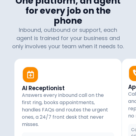
One platform, an agent
for every job on the
phone
Inbound, outbound or support, each
agent is trained for your business and
only involves your team when it needs to.
Ap
AI Receptionist
Cal
Answers every inbound call on the
and
first ring, books appointments,
rep
handles FAQs and routes the urgent
no 
ones, a 24/7 front desk that never
misses.
Co
ca