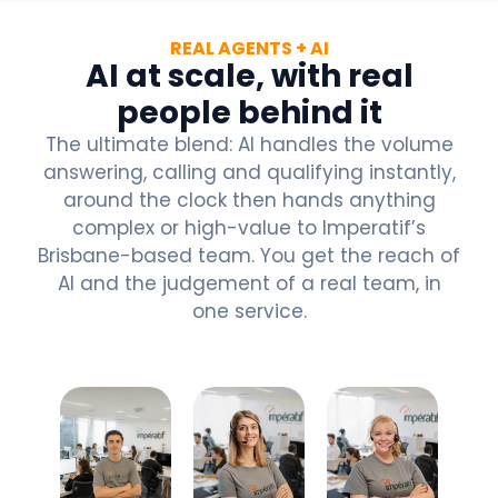
REAL AGENTS + AI
AI at scale, with real
people behind it
The ultimate blend: AI handles the volume
answering, calling and qualifying instantly,
around the clock then hands anything
complex or high-value to Imperatif’s
Brisbane-based team. You get the reach of
AI and the judgement of a real team, in
one service.