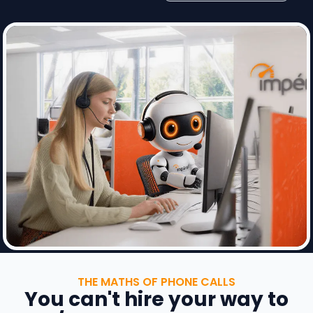
THE MATHS OF PHONE CALLS
You can't hire your way to