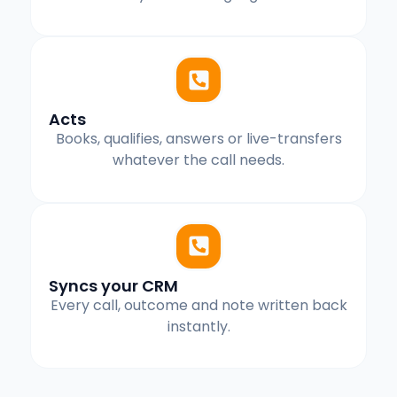
Acts
Books, qualifies, answers or live-transfers
whatever the call needs.
Syncs your CRM
Every call, outcome and note written back
instantly.