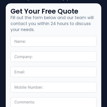
Get Your Free Quote
Fill out the form below and our team will
contact you within 24 hours to discuss
your needs.