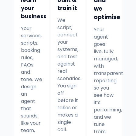
and
your
train it
we
business
optimise
We
script,
Your
Your
connect
services,
agent
your
scripts,
goes
systems,
booking
live, fully
and test
rules,
managed,
against
FAQs
with
real
and
transparent
scenarios.
tone. We
reporting
You sign
design
so you
off
an
see how
before it
agent
it’s
takes or
that
performing,
makes a
sounds
and we
single
like your
tune
call.
team,
from