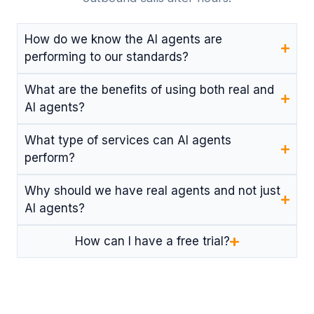
How do we know the AI agents are
performing to our standards?
What are the benefits of using both real and
AI agents?
What type of services can AI agents
perform?
Why should we have real agents and not just
AI agents?
How can I have a free trial?