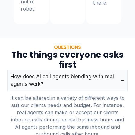
not a
there.
robot.
QUESTIONS
The things everyone asks
first
How does AI call agents blending with real
agents work?
It can be altered in a variety of different ways to
suit our clients needs and budget. For instance,
real agents can make or accept our clients
inbound calls during normal business hours and
AI agents performing the same inbound and
outbound calls after hours.