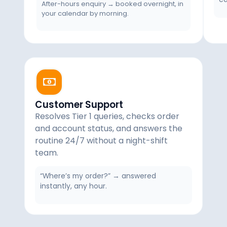
After-hours enquiry → booked overnight, in
your calendar by morning.
Customer Support
Resolves Tier 1 queries, checks order
and account status, and answers the
routine 24/7 without a night-shift
team.
“Where’s my order?” → answered
instantly, any hour.