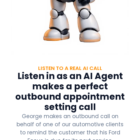
LISTEN TO A REAL AI CALL
Listen in as an AI Agent
makes a perfect
outbound appointment
setting call
George makes an outbound call on
behalf of one of our automotive clients
to remind the customer that his Ford