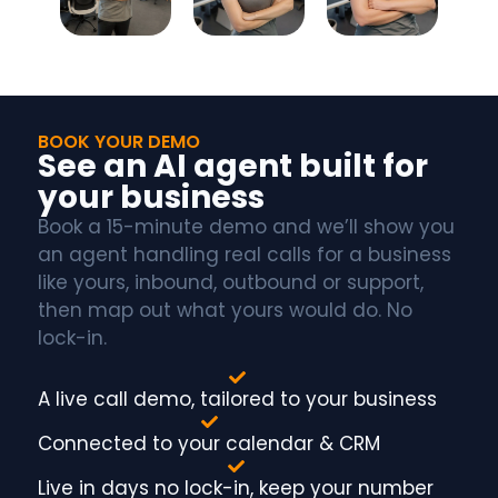
BOOK YOUR DEMO
See an AI agent built for
your business
Book a 15-minute demo and we’ll show you
an agent handling real calls for a business
like yours, inbound, outbound or support,
then map out what yours would do. No
lock-in.
A live call demo, tailored to your business
Connected to your calendar & CRM
Live in days no lock-in, keep your number