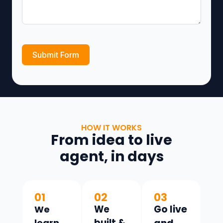
Submit Form
HOW IT WORKS
From idea to live
agent, in days
01
02
03
Go live
We
We
learn
built &