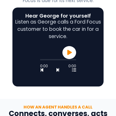
Focus is due for its next service.
Hear George for yourself
Listen as George calls a Ford Focus
customer to book the car in for a
service.
0:00
0:00
HOW AN AGENT HANDLES A CALL
Connects, converses, acts