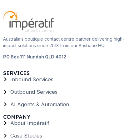
Australia’s boutique contact centre partner delivering high-
impact solutions since 2013 from our Brisbane HQ.
PO Box 111 Nundah QLD 4012
SERVICES
Inbound Services
Outbound Services
AI Agents & Automation
COMPANY
About Impératif
Case Studies