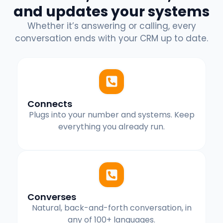
and updates your systems
Whether it’s answering or calling, every
conversation ends with your CRM up to date.
Connects
Plugs into your number and systems. Keep
everything you already run.
Converses
Natural, back-and-forth conversation, in
any of 100+ languages.