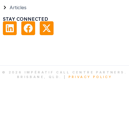
Articles
STAY CONNECTED
© 2026 IMPÉRATIF CALL CENTRE PARTNERS.
BRISBANE, QLD. |
PRIVACY POLICY