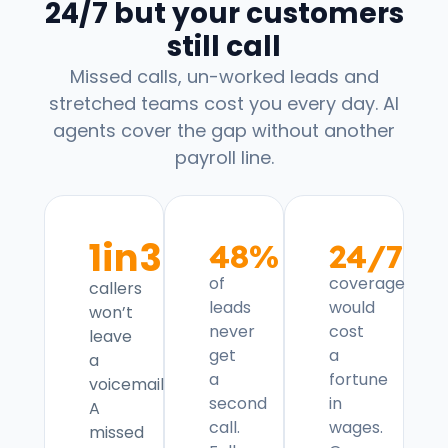
24/7 but your customers
still call
Missed calls, un-worked leads and
stretched teams cost you every day. AI
agents cover the gap without another
payroll line.
1in3
48%
24/7
of
coverage
callers
leads
would
won’t
never
cost
leave
get
a
a
a
fortune
voicemail.
second
in
A
call.
wages.
missed