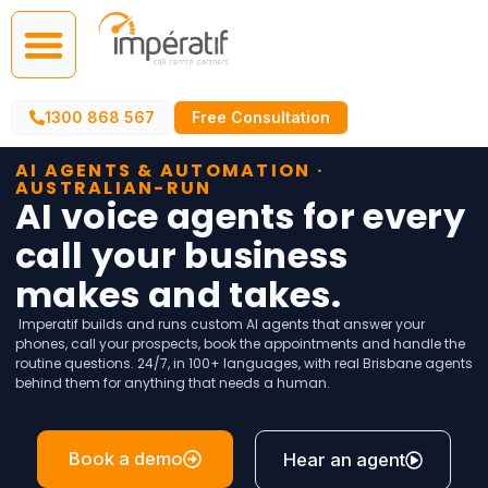
Call Centre Services
AI Agents
1300 868 567
Free Consultation
AI AGENTS & AUTOMATION ·
AUSTRALIAN-RUN
AI voice agents for every
call your business
makes and takes.
Imperatif builds and runs custom AI agents that answer your
phones, call your prospects, book the appointments and handle the
routine questions. 24/7, in 100+ languages, with real Brisbane agents
behind them for anything that needs a human.
Book a demo
Hear an agent