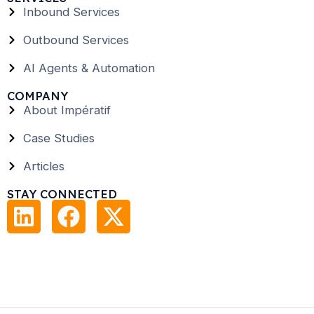
Inbound Services
Outbound Services
AI Agents & Automation
COMPANY
About Impératif
Case Studies
Articles
STAY CONNECTED