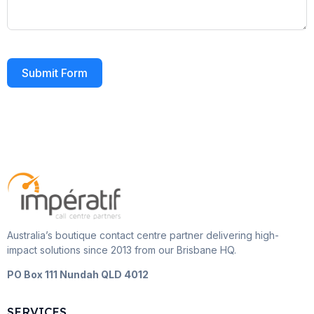
Submit Form
Australia’s boutique contact centre partner delivering high-
impact solutions since 2013 from our Brisbane HQ.
PO Box 111 Nundah QLD 4012
SERVICES