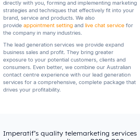
directly with you, forming and implementing marketing
strategies and techniques that effectively fit into your
brand, service and products. We also
provide
appointment setting
and
live chat service
for
the company in many industries.
The lead generation services we provide expand
business sales and profit. They bring greater
exposure to your potential customers, clients and
consumers. Even better, we combine our Australian
contact centre experience with our lead generation
services for a comprehensive, complete package that
drives your profitability.
Imperatif’s quality telemarketing services