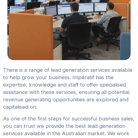
There is a range of lead generation services available
to help grow your business. Impératif has the
expertise, knowledge and staff to offer specialised
assistance with these services, ensuring all potential
revenue generating opportunities are explored and
capitalised on.
As one of the first steps for successful business sales,
you can trust we provide the best lead generation
services available in the Australian market. We work