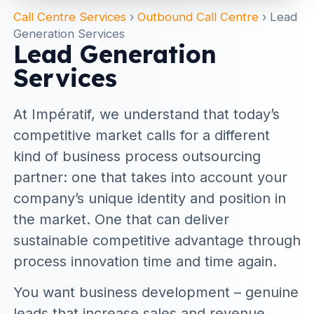
Call Centre Services
›
Outbound Call Centre
›
Lead
Generation Services
Lead Generation
Services
At Impératif, we understand that today’s
competitive market calls for a different
kind of business process outsourcing
partner: one that takes into account your
company’s unique identity and position in
the market. One that can deliver
sustainable competitive advantage through
process innovation time and time again.
You want business development – genuine
leads that increase sales and revenue.