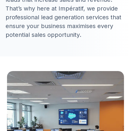
That’s why here at Impératif, we provide
professional lead generation services that
ensure your business maximises every
potential sales opportunity.