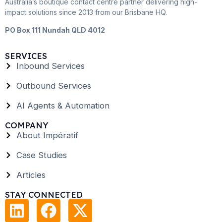
Australia’s boutique contact centre partner delivering high-
impact solutions since 2013 from our Brisbane HQ.
PO Box 111 Nundah QLD 4012
SERVICES
Inbound Services
Outbound Services
AI Agents & Automation
COMPANY
About Impératif
Case Studies
Articles
STAY CONNECTED