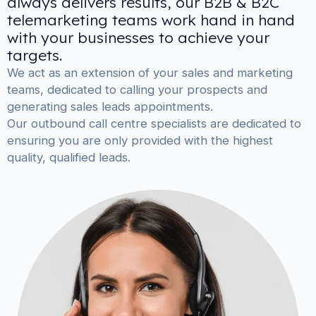
always delivers results, our B2B & B2C
telemarketing teams work hand in hand
with your businesses to achieve your
targets.
We act as an extension of your sales and marketing
teams, dedicated to calling your prospects and
generating sales leads appointments.
Our outbound call centre specialists are dedicated to
ensuring you are only provided with the highest
quality, qualified leads.