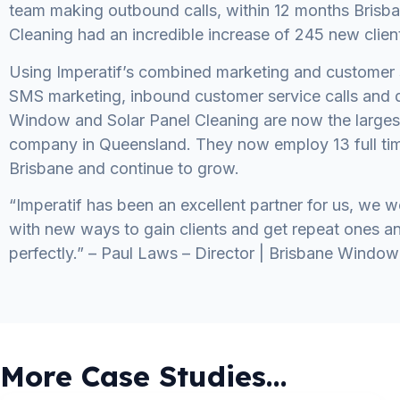
team making outbound calls, within 12 months Brisb
Cleaning had an incredible increase of 245 new clien
Using Imperatif’s combined marketing and customer 
SMS marketing, inbound customer service calls and d
Window and Solar Panel Cleaning are now the large
company in Queensland. They now employ 13 full ti
Brisbane and continue to grow.
“Imperatif has been an excellent partner for us, we 
with new ways to gain clients and get repeat ones 
perfectly.” – Paul Laws – Director | Brisbane Window
More Case Studies...