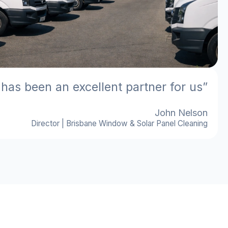
 has been an excellent partner for us”
John Nelson
Director | Brisbane Window & Solar Panel Cleaning