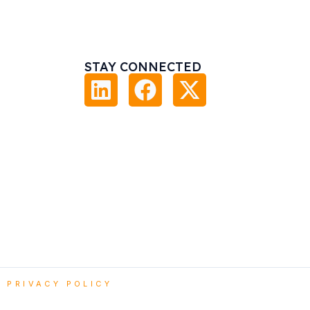
STAY CONNECTED
|
PRIVACY POLICY