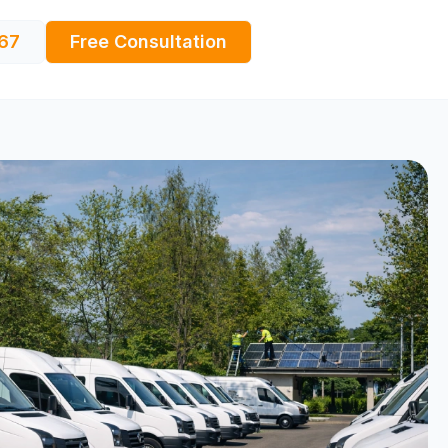
67
Free Consultation