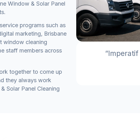
ane Window & Solar Panel
ts.
service programs such as
igital marketing, Brisbane
st window cleaning
me staff members across
“Imperatif
work together to come up
and they always work
 & Solar Panel Cleaning