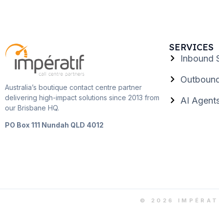
SERVICES
Inbound 
Outbound
Australia’s boutique contact centre partner
delivering high-impact solutions since 2013 from
AI Agent
our Brisbane HQ.
PO Box 111 Nundah QLD 4012
© 2026 IMPÉRAT