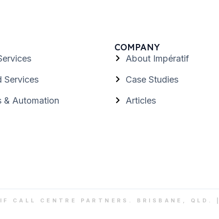
COMPANY
Services
About Impératif
 Services
Case Studies
s & Automation
Articles
IF CALL CENTRE PARTNERS. BRISBANE, QLD. 