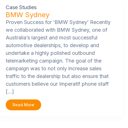
Case Studies
BMW Sydney
Proven Success for ‘BMW Sydney’ Recently
we collaborated with BMW Sydney, one of
Australia’s largest and most successful
automotive dealerships, to develop and
undertake a highly polished outbound
telemarketing campaign. The goal of the
campaign was to not only increase sales
traffic to the dealership but also ensure that
customers believe our Imperatif phone staff
[…]
Read More