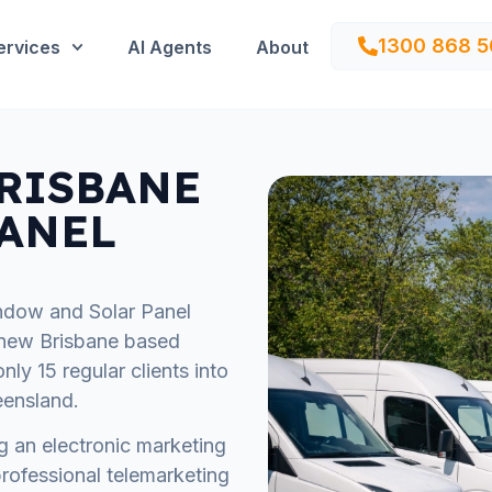
1300 868 5
ervices
AI Agents
About
'BRISBANE
ANEL
ndow and Solar Panel
a new Brisbane based
ly 15 regular clients into
eensland.
ing an electronic marketing
rofessional telemarketing