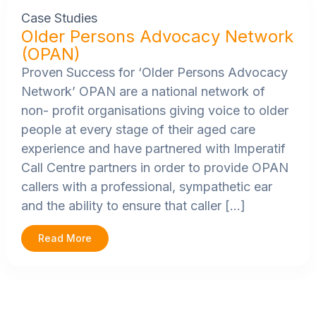
Case Studies
Older Persons Advocacy Network
(OPAN)
Proven Success for ‘Older Persons Advocacy
Network’
OPAN are a national network of
non- profit organisations giving voice to older
people at every stage of their aged care
experience and have partnered with Imperatif
Call Centre partners in order to provide OPAN
callers with a professional, sympathetic ear
and the ability to ensure that caller […]
Read More