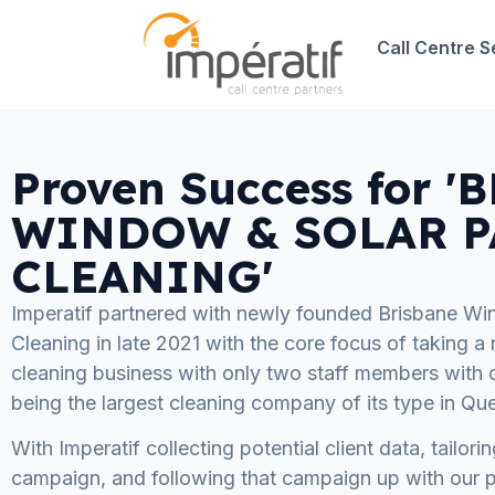
Call Centre S
Proven Success for 
WINDOW & SOLAR P
CLEANING'
Imperatif partnered with newly founded Brisbane Wi
Cleaning in late 2021 with the core focus of taking 
cleaning business with only two staff members with on
being the largest cleaning company of its type in Qu
With Imperatif collecting potential client data, tailor
campaign, and following that campaign up with our p