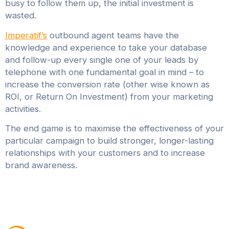
busy to follow them up, the initial investment is
wasted.
Imperatif’s
outbound agent teams have the
knowledge and experience to take your database
and follow-up every single one of your leads by
telephone with one fundamental goal in mind – to
increase the conversion rate (other wise known as
ROI, or Return On Investment) from your marketing
activities.
The end game is to maximise the effectiveness of your
particular campaign to build stronger, longer-lasting
relationships with your customers and to increase
brand awareness.