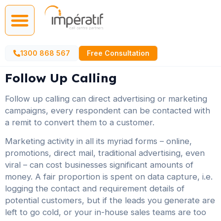
Call Centre Services
AI Agents
1300 868 567
Free Consultation
Follow Up Calling
Follow up calling can direct advertising or marketing
campaigns, every respondent can be contacted with
a remit to convert them to a customer.
Marketing activity in all its myriad forms – online,
promotions, direct mail, traditional advertising, even
viral – can cost businesses significant amounts of
money. A fair proportion is spent on data capture, i.e.
logging the contact and requirement details of
potential customers, but if the leads you generate are
left to go cold, or your in-house sales teams are too