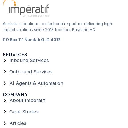
Australia’s boutique contact centre partner delivering high-
impact solutions since 2013 from our Brisbane HQ.
PO Box 111 Nundah QLD 4012
SERVICES
Inbound Services
Outbound Services
AI Agents & Automation
COMPANY
About Impératif
Case Studies
Articles