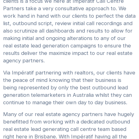
clients is a focus we here at Impératif Call Centre
Partners take a very consultative approach to. We
work hand in hand with our clients to perfect the data
list, outbound script, review initial call recordings and
also scrutinize all dashboards and results to allow for
making initial and ongoing alterations to any of our
real estate lead generation campaigns to ensure the
results deliver the maximize impact to our real estate
agency partners.
Via Impératif partnering with realtors, our clients have
the peace of mind knowing that their business is
being represented by only the best outbound lead
generation telemarketers in Australia whilst they can
continue to manage their own day to day business.
Many of our real estate agency partners have hugely
benefitted from working with a dedicated outbound
real estate lead generating call centre team based
right here in Brisbane. With Impératif having all the