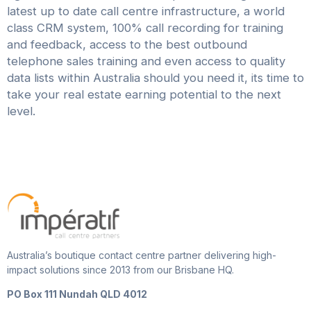
latest up to date call centre infrastructure, a world
class CRM system, 100% call recording for training
and feedback, access to the best outbound
telephone sales training and even access to quality
data lists within Australia should you need it, its time to
take your real estate earning potential to the next
level.
Australia’s boutique contact centre partner delivering high-
impact solutions since 2013 from our Brisbane HQ.
PO Box 111 Nundah QLD 4012