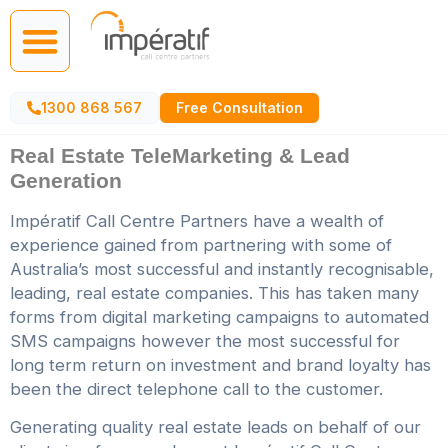
Call Centre Services
AI Agents
1300 868 567
Free Consultation
Real Estate TeleMarketing & Lead
Generation
Impératif Call Centre Partners have a wealth of
experience gained from partnering with some of
Australia’s most successful and instantly recognisable,
leading, real estate companies. This has taken many
forms from digital marketing campaigns to automated
SMS campaigns however the most successful for
long term return on investment and brand loyalty has
been the direct telephone call to the customer.
Generating quality real estate leads on behalf of our