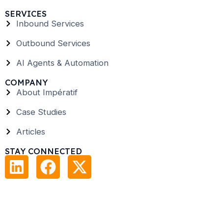
SERVICES
Inbound Services
Outbound Services
AI Agents & Automation
COMPANY
About Impératif
Case Studies
Articles
STAY CONNECTED