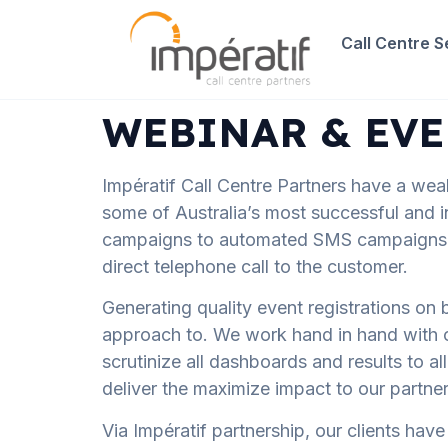
Call Centre S
WEBINAR & EVE
Impératif Call Centre Partners have a wea
some of Australia’s most successful and i
campaigns to automated SMS campaigns ho
direct telephone call to the customer.
Generating quality event registrations on b
approach to. We work hand in hand with our 
scrutinize all dashboards and results to a
deliver the maximize impact to our partner
Via Impératif partnership, our clients ha