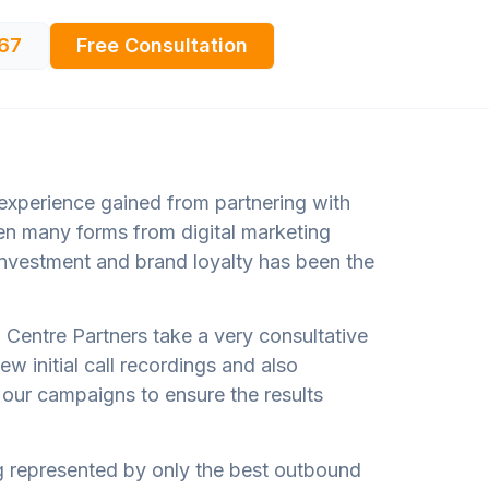
67
Free Consultation
 experience gained from partnering with
ken many forms from digital marketing
nvestment and brand loyalty has been the
ll Centre Partners take a very consultative
ew initial call recordings and also
f our campaigns to ensure the results
ing represented by only the best outbound