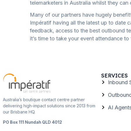
telemarketers in Australia whilst they ca
Many of our partners have hugely benefit
Impératif having all the latest up to date 
feedback, access to the best outbound tele
it’s time to take your event attendance to 
SERVICES
Inbound 
Outbound
Australia’s boutique contact centre partner
delivering high-impact solutions since 2013 from
AI Agent
our Brisbane HQ.
PO Box 111 Nundah QLD 4012