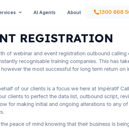
1300 868 5
ervices
AI Agents
About
NT REGISTRATION
lth of webinar and event registration outbound calling
nstantly recognisable training companies. This has ta
wever the most successful for long term return on i
ehalf of our clients is a focus we here at Impératif Ca
clients to perfect the data list, outbound script, revi
llow for making initial and ongoing alterations to any o
s.
ve the peace of mind knowing that their business is be