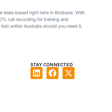
e team based right here in Brisbane. With
00% call recording for training and
ists within Australia should you need it,
STAY CONNECTED