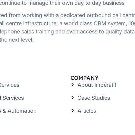
n continue to manage their own day to day business.
ted from working with a dedicated outbound call centr
call centre infrastructure, a world class CRM system, 1
phone sales training and even access to quality data l
the next level.
COMPANY
Services
About Impératif
 Services
Case Studies
s & Automation
Articles