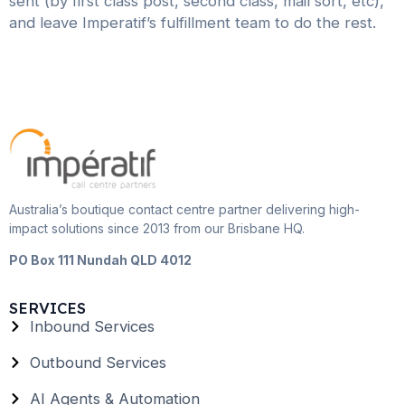
sent (by first class post, second class, mail sort, etc),
and leave Imperatif’s fulfillment team to do the rest.
Australia’s boutique contact centre partner delivering high-
impact solutions since 2013 from our Brisbane HQ.
PO Box 111 Nundah QLD 4012
SERVICES
Inbound Services
Outbound Services
AI Agents & Automation