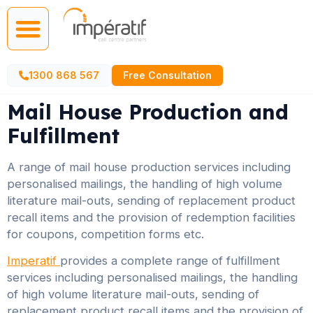
Call Centre Services
AI Agents
1300 868 567
Free Consultation
Mail House Production and
Fulfillment
A range of mail house production services including
personalised mailings, the handling of high volume
literature mail-outs, sending of replacement product
recall items and the provision of redemption facilities
for coupons, competition forms etc.
Imperatif
provides a complete range of fulfillment
services including personalised mailings, the handling
of high volume literature mail-outs, sending of
replacement product recall items and the provision of