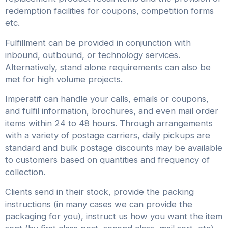
redemption facilities for coupons, competition forms
etc.
Fulfillment can be provided in conjunction with
inbound, outbound, or technology services.
Alternatively, stand alone requirements can also be
met for high volume projects.
Imperatif can handle your calls, emails or coupons,
and fulfil information, brochures, and even mail order
items within 24 to 48 hours. Through arrangements
with a variety of postage carriers, daily pickups are
standard and bulk postage discounts may be available
to customers based on quantities and frequency of
collection.
Clients send in their stock, provide the packing
instructions (in many cases we can provide the
packaging for you), instruct us how you want the item