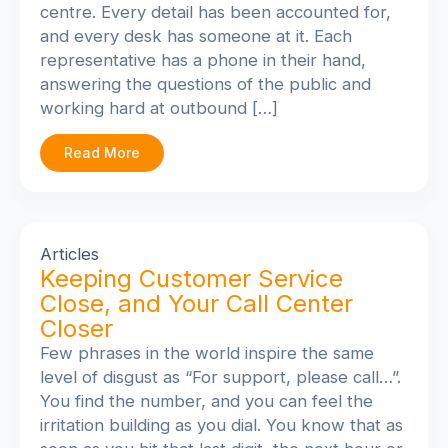
centre. Every detail has been accounted for,
and every desk has someone at it. Each
representative has a phone in their hand,
answering the questions of the public and
working hard at outbound […]
Read More
Articles
Keeping Customer Service
Close, and Your Call Center
Closer
Few phrases in the world inspire the same
level of disgust as “For support, please call…”.
You find the number, and you can feel the
irritation building as you dial. You know that as