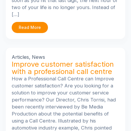
soon as you hit that last digit, the next hour or
two of your life is no longer yours. Instead of
[…]
Read More
Articles
,
News
Improve customer satisfaction
with a professional call centre
How a Professional Call Centre can Improve
customer satisfaction? Are you looking for a
solution to improve your customer service
performance? Our Director, Chris Torrisi, had
been recently interviewed by Be Media
Production about the potential benefits of
using a Call Centre. Illustrated by his
automotive industry example, Chris pointed