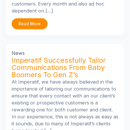
customers. Every month and also ad hoc
dependent on […]
Read More
News
Imperatif Successfully Tailor
Communications From Baby
Boomers To Gen Z’s
At Imperatif, we have always believed in the
importance of tailoring our communications to
ensure that every contact with an our client’s
existing or prospective customers is a
rewarding one for both customer and client.
In our experience, this is not always as easy as
it sounds, due to many of Imperatif’s clients