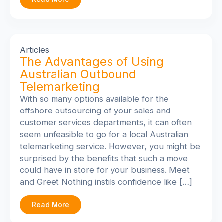
Articles
The Advantages of Using
Australian Outbound
Telemarketing
With so many options available for the
offshore outsourcing of your sales and
customer services departments, it can often
seem unfeasible to go for a local Australian
telemarketing service. However, you might be
surprised by the benefits that such a move
could have in store for your business. Meet
and Greet Nothing instils confidence like […]
Read More