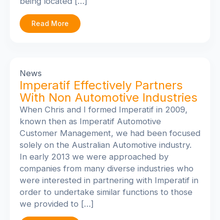
being located […]
Read More
News
Imperatif Effectively Partners
With Non Automotive Industries
When Chris and I formed Imperatif in 2009,
known then as Imperatif Automotive
Customer Management, we had been focused
solely on the Australian Automotive industry.
In early 2013 we were approached by
companies from many diverse industries who
were interested in partnering with Imperatif in
order to undertake similar functions to those
we provided to […]