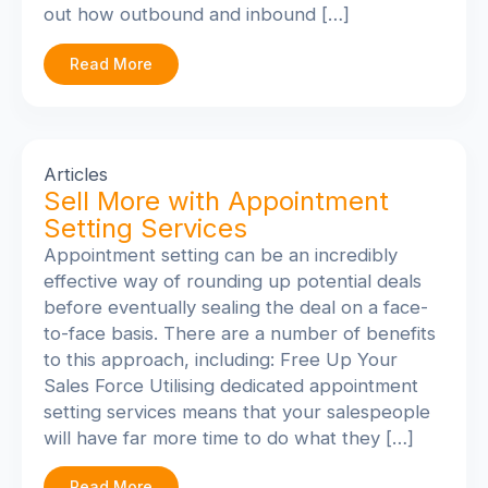
out how outbound and inbound […]
Read More
Articles
Sell More with Appointment
Setting Services
Appointment setting can be an incredibly
effective way of rounding up potential deals
before eventually sealing the deal on a face-
to-face basis. There are a number of benefits
to this approach, including: Free Up Your
Sales Force Utilising dedicated appointment
setting services means that your salespeople
will have far more time to do what they […]
Read More