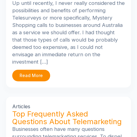
Up until recently, I never really considered the
possibilities and benefits of performing
Telesurveys or more specifically, Mystery
Shopping calls to businesses around Australia
as a service we should offer. I had thought
that those types of calls would be probably
deemed too expensive, as I could not
envisage an immediate return on the
investment […]
Read More
Articles
Top Frequently Asked
Questions About Telemarketing
Businesses often have many questions
surrounding telemarketing services. To dispel