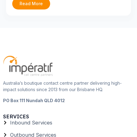
Read More
Australia’s boutique contact centre partner delivering high-
impact solutions since 2013 from our Brisbane HQ.
PO Box 111 Nundah QLD 4012
SERVICES
Inbound Services
Outbound Services