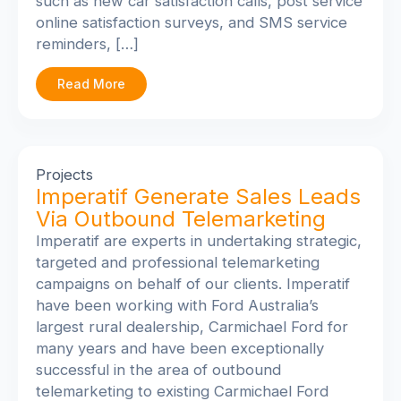
such as new car satisfaction calls, post service
online satisfaction surveys, and SMS service
reminders, […]
Read More
Projects
Imperatif Generate Sales Leads
Via Outbound Telemarketing
Imperatif are experts in undertaking strategic,
targeted and professional telemarketing
campaigns on behalf of our clients. Imperatif
have been working with Ford Australia’s
largest rural dealership, Carmichael Ford for
many years and have been exceptionally
successful in the area of outbound
telemarketing to existing Carmichael Ford