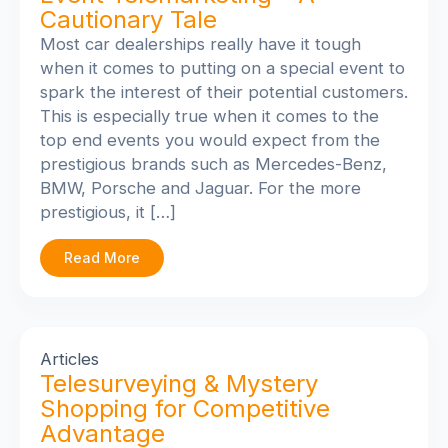
Cautionary Tale
Most car dealerships really have it tough
when it comes to putting on a special event to
spark the interest of their potential customers.
This is especially true when it comes to the
top end events you would expect from the
prestigious brands such as Mercedes-Benz,
BMW, Porsche and Jaguar. For the more
prestigious, it […]
Read More
Articles
Telesurveying & Mystery
Shopping for Competitive
Advantage