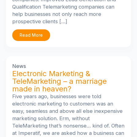
Qualification Telemarketing companies can
help businesses not only reach more
prospective clients […]
Read More
News
Electronic Marketing &
TeleMarketing – a marriage
made in heaven?
Five years ago, businesses were told
electronic marketing to customers was an
easy, seamless and above all else inexpensive
marketing solution. Erm, without
TeleMarketing that’s nonsense… kind of. Often
at Imperatif, we are asked how a business can