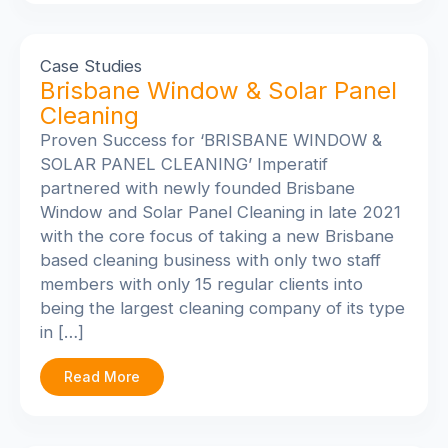
Case Studies
Brisbane Window & Solar Panel
Cleaning
Proven Success for ‘BRISBANE WINDOW &
SOLAR PANEL CLEANING’
Imperatif
partnered with newly founded Brisbane
Window and Solar Panel Cleaning in late 2021
with the core focus of taking a new Brisbane
based cleaning business with only two staff
members with only 15 regular clients into
being the largest cleaning company of its type
in […]
Read More