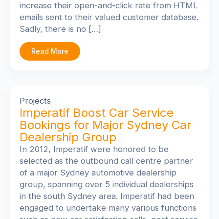
increase their open-and-click rate from HTML
emails sent to their valued customer database.
Sadly, there is no […]
Read More
Projects
Imperatif Boost Car Service
Bookings for Major Sydney Car
Dealership Group
In 2012, Imperatif were honored to be
selected as the outbound call centre partner
of a major Sydney automotive dealership
group, spanning over 5 individual dealerships
in the south Sydney area. Imperatif had been
engaged to undertake many various functions