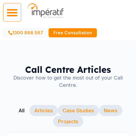
Call Centre Services
AI Agents
1300 868 567
Free Consultation
Call Centre Articles
Discover how to get the most out of your Call
Centre.
All
Articles
Case Studies
News
Projects