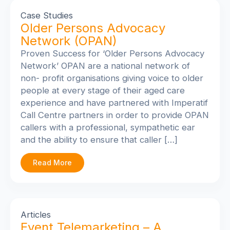
Case Studies
Older Persons Advocacy
Network (OPAN)
Proven Success for ‘Older Persons Advocacy
Network’
OPAN are a national network of
non- profit organisations giving voice to older
people at every stage of their aged care
experience and have partnered with Imperatif
Call Centre partners in order to provide OPAN
callers with a professional, sympathetic ear
and the ability to ensure that caller […]
Read More
Articles
Event Telemarketing – A