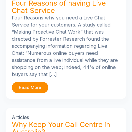
Four Reasons of having Live
Chat Service
Four Reasons why you need a Live Chat
Service for your customers. A study called
“Making Proactive Chat Work” that was
directed by Forrester Research found the
accompanying information regarding Live
Chat: “Numerous online buyers need
assistance from a live individual while they are
shopping on the web; indeed, 44% of online
buyers say that […]
Read More
Articles
Why Keep Your Call Centre in
Australia?