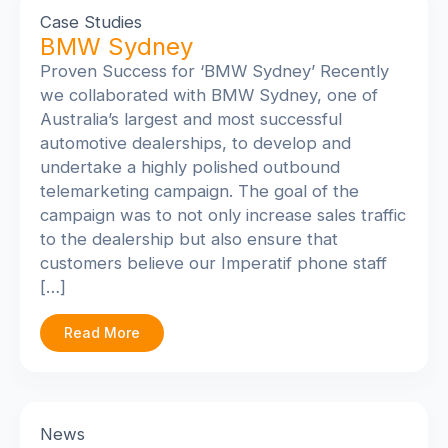
Case Studies
BMW Sydney
Proven Success for ‘BMW Sydney’ Recently
we collaborated with BMW Sydney, one of
Australia’s largest and most successful
automotive dealerships, to develop and
undertake a highly polished outbound
telemarketing campaign. The goal of the
campaign was to not only increase sales traffic
to the dealership but also ensure that
customers believe our Imperatif phone staff
[…]
Read More
News