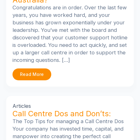
Congratulations are in order. Over the last few
years, you have worked hard, and your
business has grown exponentially under your
leadership. You’ve met with the board and
discovered that your customer support hotline
is overloaded. You need to act quickly, and set
up a larger call centre in order to support the
incoming questions. […]
Read More
Articles
Call Centre Dos and Don’ts:
The Top Tips for managing a Call Centre Dos
Your company has invested time, capital, and
manpower into creating the perfect call