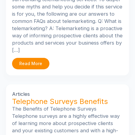
some myths and help you decide if this service
is for you, the following are our answers to
common FAQs about telemarketing. Q: What is
telemarketing? A: Telemarketing is a proactive
way of informing prospective clients about the
products and services your business offers by
[…]
Read More
Articles
Telephone Surveys Benefits
The Benefits of Telephone Surveys
Telephone surveys are a highly effective way
of learning more about prospective clients
and your existing customers and with a high-