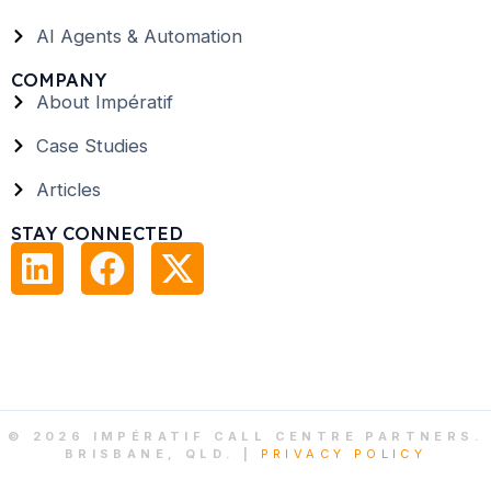
AI Agents & Automation
COMPANY
About Impératif
Case Studies
Articles
STAY CONNECTED
© 2026 IMPÉRATIF CALL CENTRE PARTNERS.
BRISBANE, QLD. |
PRIVACY POLICY