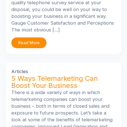
quality telephone survey service at your
disposal, you could be well on your way to
boosting your business in a significant way.
Gauge Customer Satisfaction and Perceptions
The most obvious […]
Read More
Articles
5 Ways Telemarketing Can
Boost Your Business
There is a wide variety of ways in which
telemarketing companies can boost your
business – both in terms of closed sales and
exposure to future prospects. Let’s take a
look at some of the benefits of telemarketing
companies: Improved Lead Generation and