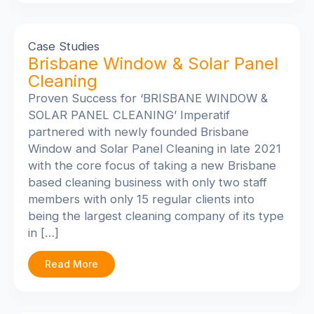
Case Studies
Brisbane Window & Solar Panel
Cleaning
Proven Success for ‘BRISBANE WINDOW &
SOLAR PANEL CLEANING’
Imperatif
partnered with newly founded Brisbane
Window and Solar Panel Cleaning in late 2021
with the core focus of taking a new Brisbane
based cleaning business with only two staff
members with only 15 regular clients into
being the largest cleaning company of its type
in […]
Read More