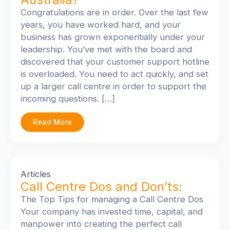
Congratulations are in order. Over the last few
years, you have worked hard, and your
business has grown exponentially under your
leadership. You’ve met with the board and
discovered that your customer support hotline
is overloaded. You need to act quickly, and set
up a larger call centre in order to support the
incoming questions. […]
Read More
Articles
Call Centre Dos and Don’ts:
The Top Tips for managing a Call Centre Dos
Your company has invested time, capital, and
manpower into creating the perfect call