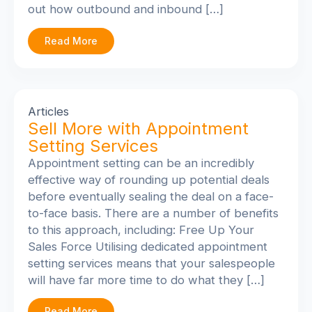
out how outbound and inbound […]
Read More
Articles
Sell More with Appointment
Setting Services
Appointment setting can be an incredibly
effective way of rounding up potential deals
before eventually sealing the deal on a face-
to-face basis. There are a number of benefits
to this approach, including: Free Up Your
Sales Force Utilising dedicated appointment
setting services means that your salespeople
will have far more time to do what they […]
Read More