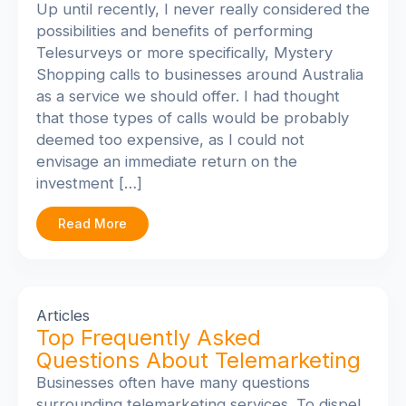
Up until recently, I never really considered the
possibilities and benefits of performing
Telesurveys or more specifically, Mystery
Shopping calls to businesses around Australia
as a service we should offer. I had thought
that those types of calls would be probably
deemed too expensive, as I could not
envisage an immediate return on the
investment […]
Read More
Articles
Top Frequently Asked
Questions About Telemarketing
Businesses often have many questions
surrounding telemarketing services. To dispel