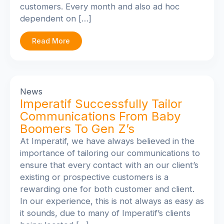
customers. Every month and also ad hoc
dependent on […]
Read More
News
Imperatif Successfully Tailor
Communications From Baby
Boomers To Gen Z’s
At Imperatif, we have always believed in the
importance of tailoring our communications to
ensure that every contact with an our client’s
existing or prospective customers is a
rewarding one for both customer and client.
In our experience, this is not always as easy as
it sounds, due to many of Imperatif’s clients