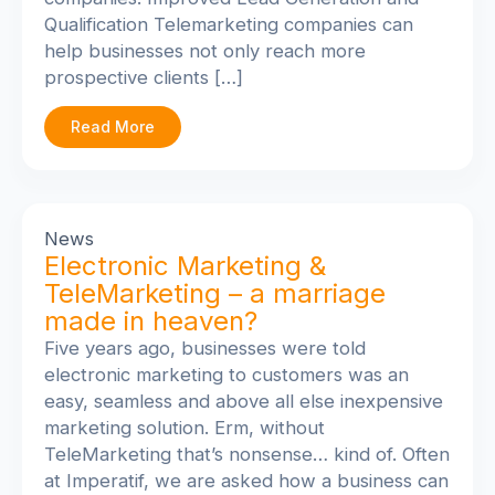
Qualification Telemarketing companies can
help businesses not only reach more
prospective clients […]
Read More
News
Electronic Marketing &
TeleMarketing – a marriage
made in heaven?
Five years ago, businesses were told
electronic marketing to customers was an
easy, seamless and above all else inexpensive
marketing solution. Erm, without
TeleMarketing that’s nonsense… kind of. Often
at Imperatif, we are asked how a business can