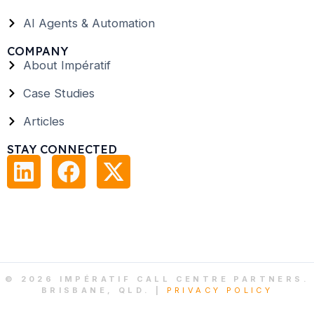
AI Agents & Automation
COMPANY
About Impératif
Case Studies
Articles
STAY CONNECTED
© 2026 IMPÉRATIF CALL CENTRE PARTNERS.
BRISBANE, QLD. |
PRIVACY POLICY