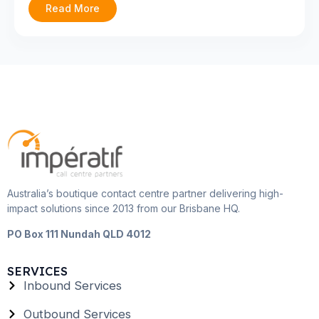
Read More
Australia’s boutique contact centre partner delivering high-
impact solutions since 2013 from our Brisbane HQ.
PO Box 111 Nundah QLD 4012
SERVICES
Inbound Services
Outbound Services