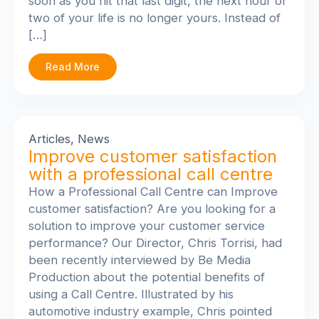
soon as you hit that last digit, the next hour or
two of your life is no longer yours. Instead of
[…]
Read More
Articles
,
News
Improve customer satisfaction
with a professional call centre
How a Professional Call Centre can Improve
customer satisfaction? Are you looking for a
solution to improve your customer service
performance? Our Director, Chris Torrisi, had
been recently interviewed by Be Media
Production about the potential benefits of
using a Call Centre. Illustrated by his
automotive industry example, Chris pointed