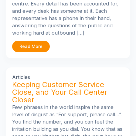
centre. Every detail has been accounted for,
and every desk has someone at it. Each
representative has a phone in their hand,
answering the questions of the public and
working hard at outbound […]
Read More
Articles
Keeping Customer Service
Close, and Your Call Center
Closer
Few phrases in the world inspire the same
level of disgust as “For support, please call…”.
You find the number, and you can feel the
irritation building as you dial. You know that as