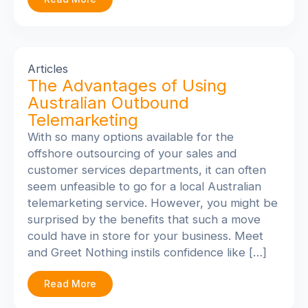
Articles
The Advantages of Using
Australian Outbound
Telemarketing
With so many options available for the
offshore outsourcing of your sales and
customer services departments, it can often
seem unfeasible to go for a local Australian
telemarketing service. However, you might be
surprised by the benefits that such a move
could have in store for your business. Meet
and Greet Nothing instils confidence like […]
Read More