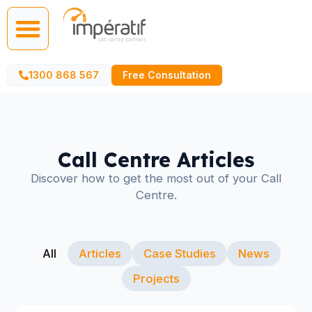
Call Centre Services
AI Agents
1300 868 567
Free Consultation
Call Centre Articles
Discover how to get the most out of your Call
Centre.
All
Articles
Case Studies
News
Projects