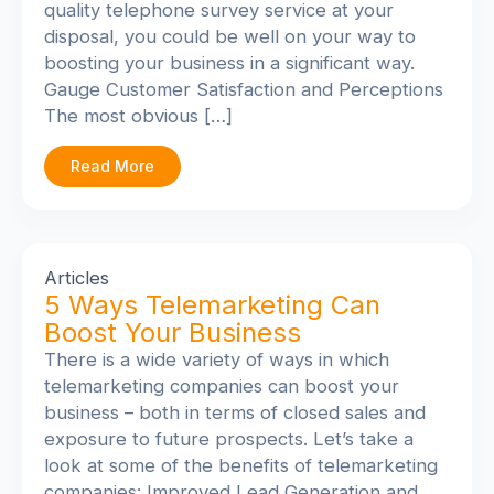
quality telephone survey service at your
disposal, you could be well on your way to
boosting your business in a significant way.
Gauge Customer Satisfaction and Perceptions
The most obvious […]
Read More
Articles
5 Ways Telemarketing Can
Boost Your Business
There is a wide variety of ways in which
telemarketing companies can boost your
business – both in terms of closed sales and
exposure to future prospects. Let’s take a
look at some of the benefits of telemarketing
companies: Improved Lead Generation and