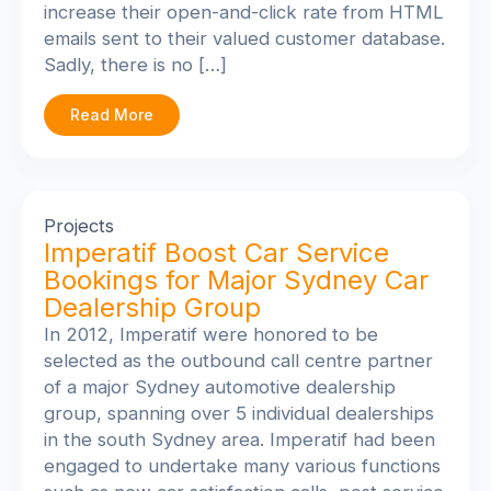
increase their open-and-click rate from HTML
emails sent to their valued customer database.
Sadly, there is no […]
Read More
Projects
Imperatif Boost Car Service
Bookings for Major Sydney Car
Dealership Group
In 2012, Imperatif were honored to be
selected as the outbound call centre partner
of a major Sydney automotive dealership
group, spanning over 5 individual dealerships
in the south Sydney area. Imperatif had been
engaged to undertake many various functions