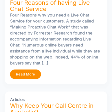
Four Reasons of having Live
Chat Service
Four Reasons why you need a Live Chat
Service for your customers. A study called
“Making Proactive Chat Work” that was
directed by Forrester Research found the
accompanying information regarding Live
Chat: “Numerous online buyers need
assistance from a live individual while they are
shopping on the web; indeed, 44% of online
buyers say that […]
Read More
Articles
Why Keep Your Call Centre in
Australia?