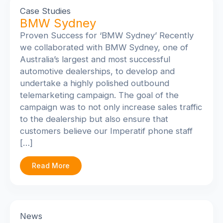
Case Studies
BMW Sydney
Proven Success for ‘BMW Sydney’ Recently
we collaborated with BMW Sydney, one of
Australia’s largest and most successful
automotive dealerships, to develop and
undertake a highly polished outbound
telemarketing campaign. The goal of the
campaign was to not only increase sales traffic
to the dealership but also ensure that
customers believe our Imperatif phone staff
[…]
Read More
News