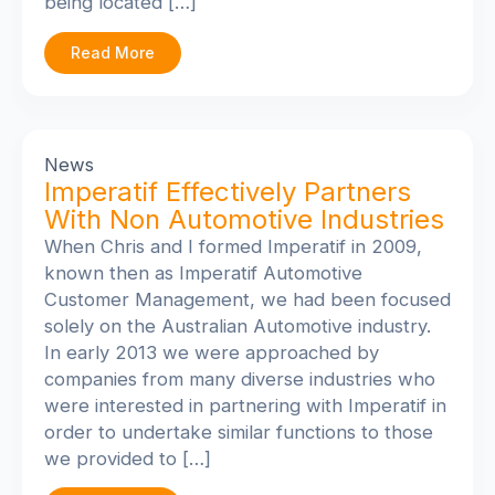
being located […]
Read More
News
Imperatif Effectively Partners
With Non Automotive Industries
When Chris and I formed Imperatif in 2009,
known then as Imperatif Automotive
Customer Management, we had been focused
solely on the Australian Automotive industry.
In early 2013 we were approached by
companies from many diverse industries who
were interested in partnering with Imperatif in
order to undertake similar functions to those
we provided to […]