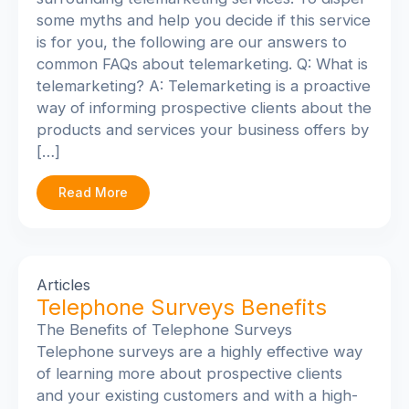
some myths and help you decide if this service
is for you, the following are our answers to
common FAQs about telemarketing. Q: What is
telemarketing? A: Telemarketing is a proactive
way of informing prospective clients about the
products and services your business offers by
[…]
Read More
Articles
Telephone Surveys Benefits
The Benefits of Telephone Surveys
Telephone surveys are a highly effective way
of learning more about prospective clients
and your existing customers and with a high-