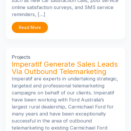
such as new car satisfaction calls, post service
online satisfaction surveys, and SMS service
reminders, […]
Read More
Projects
Imperatif Generate Sales Leads
Via Outbound Telemarketing
Imperatif are experts in undertaking strategic,
targeted and professional telemarketing
campaigns on behalf of our clients. Imperatif
have been working with Ford Australia’s
largest rural dealership, Carmichael Ford for
many years and have been exceptionally
successful in the area of outbound
telemarketing to existing Carmichael Ford