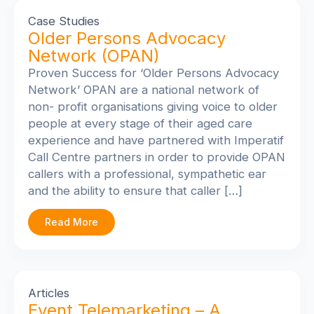
Case Studies
Older Persons Advocacy
Network (OPAN)
Proven Success for ‘Older Persons Advocacy
Network’
OPAN are a national network of
non- profit organisations giving voice to older
people at every stage of their aged care
experience and have partnered with Imperatif
Call Centre partners in order to provide OPAN
callers with a professional, sympathetic ear
and the ability to ensure that caller […]
Read More
Articles
Event Telemarketing – A