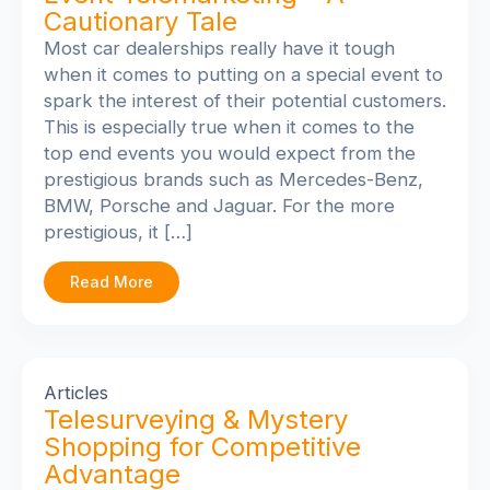
Cautionary Tale
Most car dealerships really have it tough
when it comes to putting on a special event to
spark the interest of their potential customers.
This is especially true when it comes to the
top end events you would expect from the
prestigious brands such as Mercedes-Benz,
BMW, Porsche and Jaguar. For the more
prestigious, it […]
Read More
Articles
Telesurveying & Mystery
Shopping for Competitive
Advantage