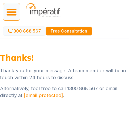
Call Centre Services
AI Agents
1300 868 567
Free Consultation
Thanks!
Thank you for your message. A team member will be in
touch within 24 hours to discuss.
Alternatively, feel free to call 1300 868 567 or email
directly at
[email protected]
.