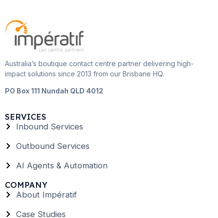
Australia’s boutique contact centre partner delivering high-
impact solutions since 2013 from our Brisbane HQ.
PO Box 111 Nundah QLD 4012
SERVICES
Inbound Services
Outbound Services
AI Agents & Automation
COMPANY
About Impératif
Case Studies